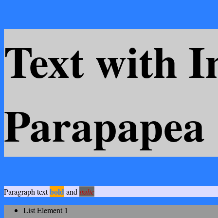
Text with I
Parapapea
bold
Paragraph text
and
italic
List Element 1