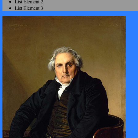
List Element 2
List Element 3